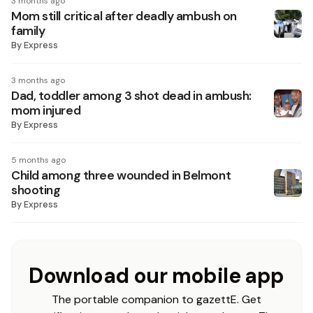
3 months ago
Mom still critical after deadly ambush on
family
By
Express
3 months ago
Dad, toddler among 3 shot dead in ambush:
mom injured
By
Express
5 months ago
Child among three wounded in Belmont
shooting
By
Express
Download our mobile app
The portable companion to gazettE. Get