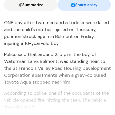
Summarize
Share story
ONE day after two men and a toddler were killed
and the child's mother injured on Thursday,
gunmen struck again in Belmont on Friday,
injuring a 16-year-old boy.
Police said that around 2.15 p.m. the boy, of
Waterman Lane, Belmont, was standing near to
the St Francois Valley Road Housing Development
Corporation apartments when a grey-coloured
Toyota Aqua stopped near him.
According to police, one of the occupants of the
vehicle opened fire, hitting the teen. The vehicle
then drove off.