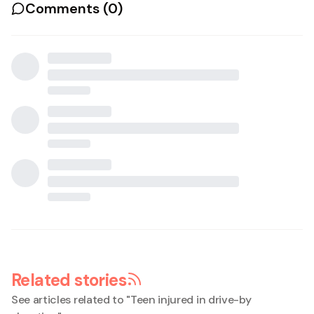
Comments (
0
)
Related stories
See articles related to "
Teen injured in drive-by