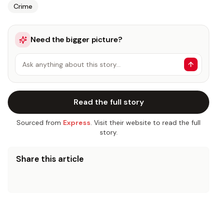
Crime
Need the bigger picture?
Ask anything about this story…
Read the full story
Sourced from
Express
. Visit their website to read the full
story.
Share this article