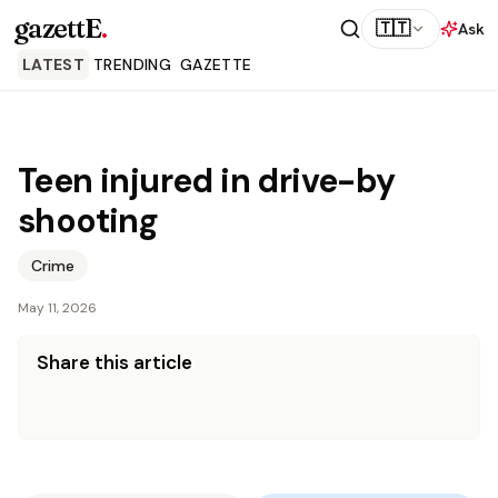
gazettE
.
🇹🇹
Ask
LATEST
TRENDING
GAZETTE
Teen injured in drive-by
shooting
Crime
May 11, 2026
Share this article