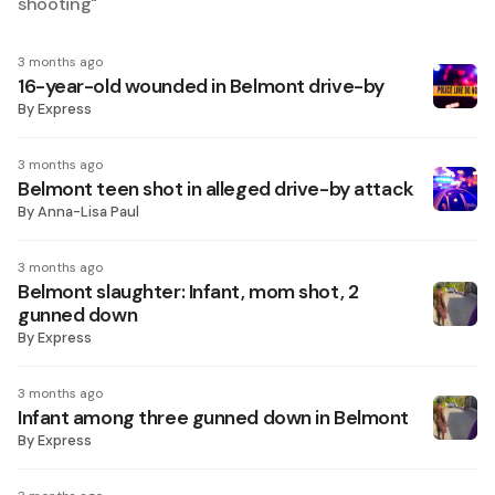
shooting
"
3 months ago
16-year-old wounded in Belmont drive-by
By
Express
3 months ago
Belmont teen shot in alleged drive-by attack
By
Anna-Lisa Paul
3 months ago
Belmont slaughter: Infant, mom shot, 2
gunned down
By
Express
3 months ago
Infant among three gunned down in Belmont
By
Express