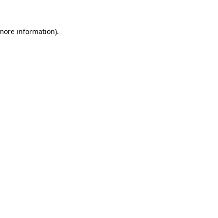
more information)
.