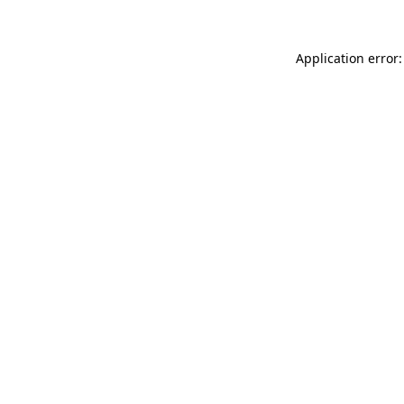
Application error: