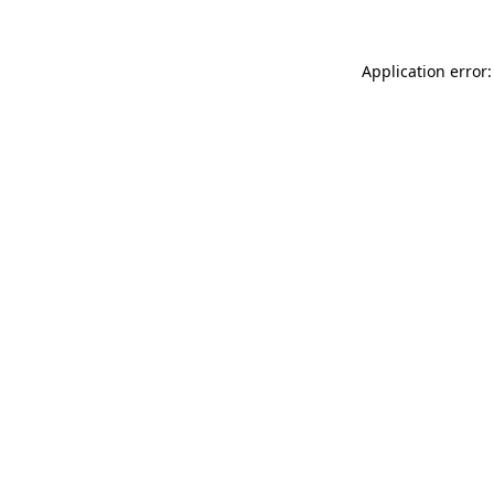
Application error: