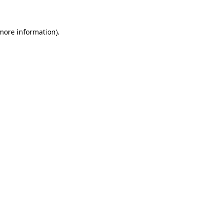
more information)
.