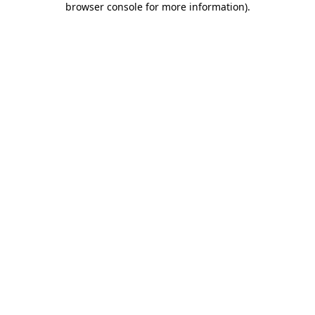
browser console for more information)
.