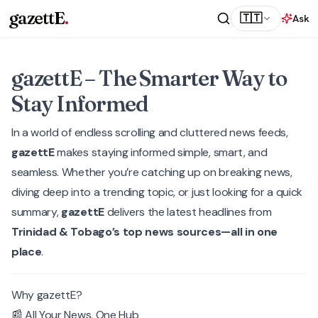
gazettE
.
🇹🇹
Ask
gazettE – The Smarter Way to
Stay Informed
In a world of endless scrolling and cluttered news feeds,
gazettE
makes staying informed simple, smart, and
seamless. Whether you’re catching up on breaking news,
diving deep into a trending topic, or just looking for a quick
summary,
gazettE
delivers the latest headlines from
Trinidad & Tobago’s top news sources—all in one
place
.
Why gazettE?
📰 All Your News, One Hub