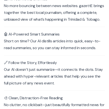
No more bouncing between news websites. gazettE brings
together the best local journalism, offering a complete,
unbiased view of what’s happening in Trinidad & Tobago.
🤖 AI-Powered Smart Summaries
Short on time? Our AI distills articles into quick, easy-to-
read summaries, so you can stay informed in seconds.
🔗 Follow the Story, Effortlessly
Our AI doesn’t just summarize—it connects the dots. Stay
ahead with hyper-relevant articles that help you see the
full picture of any news event.
🎨 Clean, Distraction-Free Reading
No clutter, no clickbait—just beautifully formatted news for