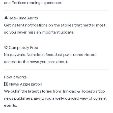
an effortless reading experience.
🔔 Real-Time Alerts
Get instant notifications on the stories that matter most,
so you never miss an important update.
💯 Completely Free
No paywalls. No hidden fees. Just pure, unrestricted
access to the news you care about.
How it works
1️⃣ News Aggregation
We pull in the latest stories from Trinidad & Tobago’s top
news publishers, giving you a well-rounded view of current
events.