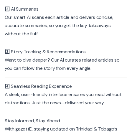
2️⃣ AI Summaries
Our smart AI scans each article and delivers concise,
accurate summaries, so you get the key takeaways
without the fluff.
3️⃣ Story Tracking & Recommendations
Want to dive deeper? Our AI curates related articles so
you can follow the story from every angle.
4️⃣ Seamless Reading Experience
A sleek, user-friendly interface ensures you read without
distractions. Just the news—delivered your way.
Stay Informed, Stay Ahead
With gazettE, staying updated on Trinidad & Tobago’s