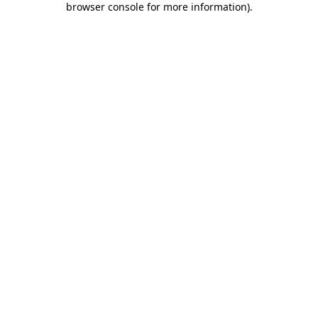
browser console for more information)
.