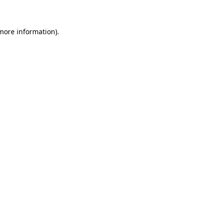
more information)
.