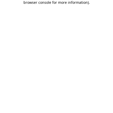
browser console for more information)
.