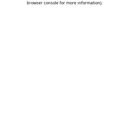
browser console for more information)
.