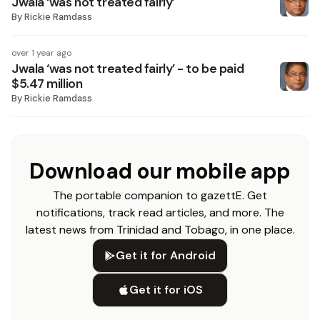
Jwala ‘was not treated fairly’
By
Rickie Ramdass
over 1 year ago
Jwala ‘was not treated fairly’ - to be paid
$5.47 million
By
Rickie Ramdass
Download our mobile app
The portable companion to gazettE. Get
notifications, track read articles, and more. The
latest news from Trinidad and Tobago, in one place.
Get it for Android
Get it for iOS