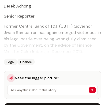
Derek Achong
Se­nior Re­porter
For­mer Cen­tral Bank of T&T (CBTT) Gov­er­nor
Jwala Ram­bar­ran has again emerged vic­to­ri­ous in
his le­gal bat­tle over be­ing wrong­ful­ly dis­missed
by the Gov­ern­ment, on the ad­vice of Fi­nance
Min­is­ter Colm Im­bert, in De­cem­ber 2015.
Legal
Finance
Need the bigger picture?
Ask anything about this story…