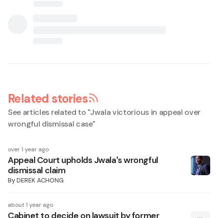
Related stories
See articles related to "
Jwala victorious in appeal over
wrongful dismissal case
"
over 1 year ago
Appeal Court upholds Jwala's wrongful
dismissal claim
By
DEREK ACHONG
about 1 year ago
Cabinet to decide on lawsuit by former