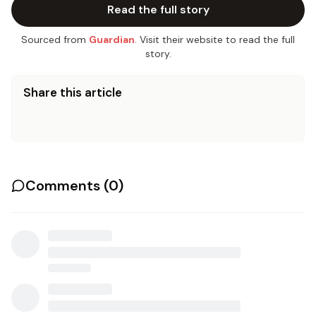
Read the full story
Sourced from
Guardian
. Visit their website to read the full
story.
Share this article
Comments (
0
)