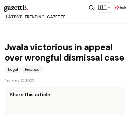
gazettE
.
🇹🇹
Ask
LATEST
TRENDING
GAZETTE
Jwala victorious in appeal
over wrongful dismissal case
Legal
Finance
February 12, 2025
Share this article