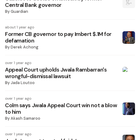
Central Bank governor
By
Guardian
about 1 year ago
Former CB governor to pay Imbert $.1M for
defamation
By
Derek Achong
over 1 year ago
Appeal Court upholds Jwala Rambarran's
wrongful-dismissal lawsuit
By
Jada Loutoo
over 1 year ago
Colm says Jwala Appeal Court win not a blow
to him
By
Akash Samaroo
over 1 year ago