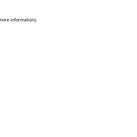
more information)
.