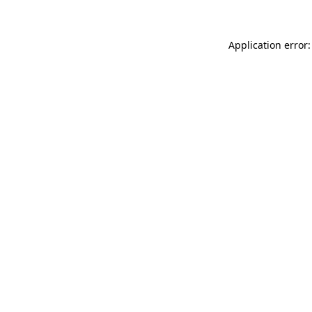
Application error: