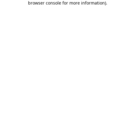
browser console for more information)
.