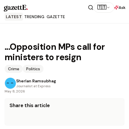
gazettE
.
🇹🇹
Ask
LATEST
TRENDING
GAZETTE
...Opposition MPs call for
ministers to resign
Crime
Politics
Sherlan Ramsubhag
Journalist at Express
May 8, 2026
Share this article