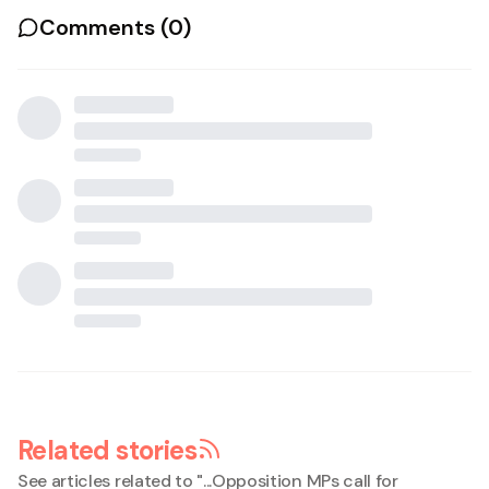
Comments (
0
)
Related stories
See articles related to "
...Opposition MPs call for