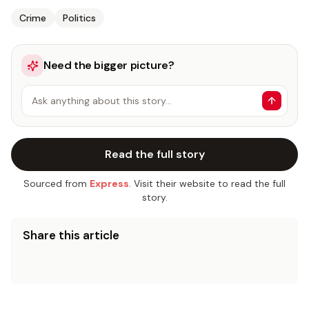
Crime
Politics
Need the bigger picture?
Ask anything about this story…
Read the full story
Sourced from
Express
. Visit their website to read the full
story.
Share this article