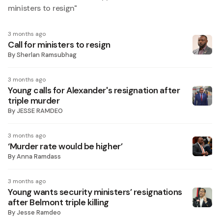
ministers to resign
"
3 months ago
Call for ministers to resign
By
Sherlan Ramsubhag
3 months ago
Young calls for Alexander's resignation after
triple murder
By
JESSE RAMDEO
3 months ago
‘Murder rate would be higher’
By
Anna Ramdass
3 months ago
Young wants security ministers’ resignations
after Belmont triple killing
By
Jesse Ramdeo