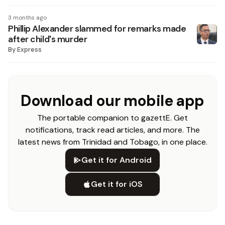
3 months ago
Phillip Alexander slammed for remarks made
after child's murder
By
Express
Download our mobile app
The portable companion to gazettE. Get
notifications, track read articles, and more. The
latest news from Trinidad and Tobago, in one place.
Get it for Android
Get it for iOS