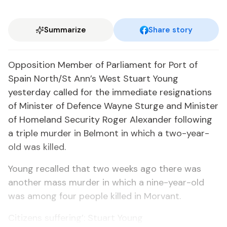
Summarize
Share story
Opposition Member of Parliament for Port of
Spain North/St Ann’s West Stuart Young
yesterday called for the immediate resignations
of Minister of Defence Wayne Sturge and Minister
of Homeland Security Roger Alexander following
a triple murder in Belmont in which a two-year-
old was killed.
Young recalled that two weeks ago there was
another mass murder in which a nine-year-old
was among four people killed in Morvant.
Citizens suffering’: Stuart Young