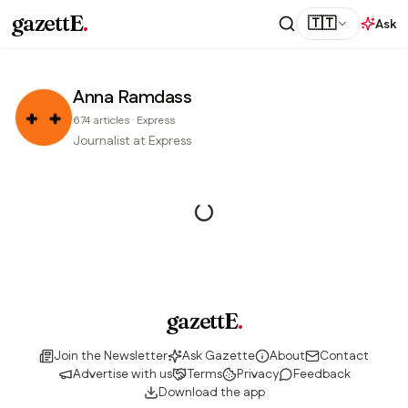
gazettE
.
🇹🇹
Ask
Anna Ramdass
674
articles
·
Express
Journalist at Express
gazettE
.
Join the Newsletter
Ask Gazette
About
Contact
Advertise with us
Terms
Privacy
Feedback
Download the app