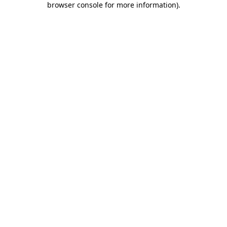
browser console for more information)
.