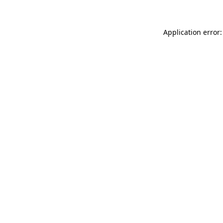
Application error: