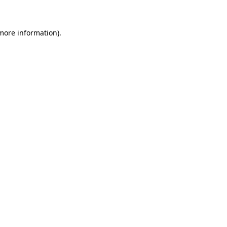
more information)
.