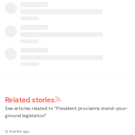
Related stories
See articles related to "
President proclaims stand-your-
ground legislation
"
12 months ago