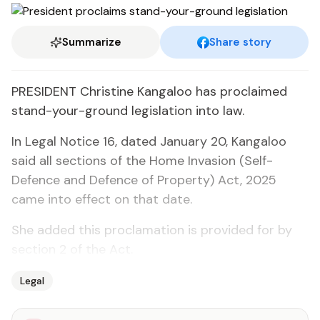
Summarize
Share story
PRESIDENT Christine Kangaloo has proclaimed
stand-your-ground legislation into law.
In Legal Notice 16, dated January 20, Kangaloo
said all sections of the Home Invasion (Self-
Defence and Defence of Property) Act, 2025
came into effect on that date.
She added this proclamation is provided for by
section 2 of the Act.
Legal