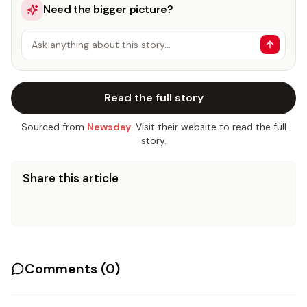
Need the bigger picture?
Ask anything about this story…
Read the full story
Sourced from
Newsday
. Visit their website to read the full
story.
Share this article
Comments (
0
)