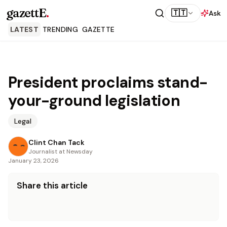
gazettE
.
🇹🇹
Ask
LATEST
TRENDING
GAZETTE
President proclaims stand-
your-ground legislation
Legal
Clint Chan Tack
Journalist at Newsday
January 23, 2026
Share this article