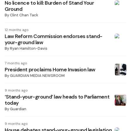
No licence to kill: Burden of Stand Your
Ground
By
Clint Chan Tack
12 months ago
Law Reform Commission endorses stand-
your-ground law
By
Ryan Hamilton-Davis
7 months ago
President proclaims Home Invasion law
By
GUARDIAN MEDIA NEWSROOM
9 months ago
‘Stand-your-ground’ law heads to Parliament
today
By
Guardian
9 months ago
House debates stand-your-ground legislation