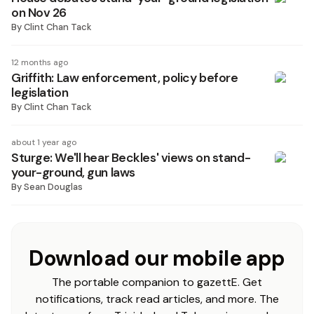
on Nov 26
By
Clint Chan Tack
12 months ago
Griffith: Law enforcement, policy before
legislation
By
Clint Chan Tack
about 1 year ago
Sturge: We'll hear Beckles' views on stand-
your-ground, gun laws
By
Sean Douglas
Download our mobile app
The portable companion to gazettE. Get
notifications, track read articles, and more. The