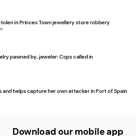
olen in Princes Town jewellery store robbery
an
lry pawned by...jeweler: Cops called in
and helps capture her own attacker in Port of Spain
Download our mobile app