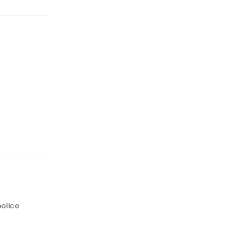
olice