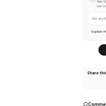
Ask Ga
our c
Ask anyt
Explain t
Share this
Commen