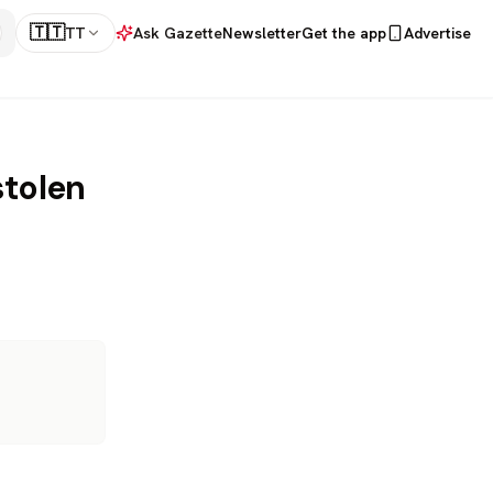
🇹🇹
TT
Ask Gazette
Newsletter
Get the app
Advertise
stolen