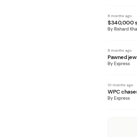
8 months ago
$340,000 st
By
Rishard Kh
8 months ago
Pawned jewe
By
Express
10 months ago
WPC chases 
By
Express