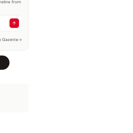
imeline from
k Gazette