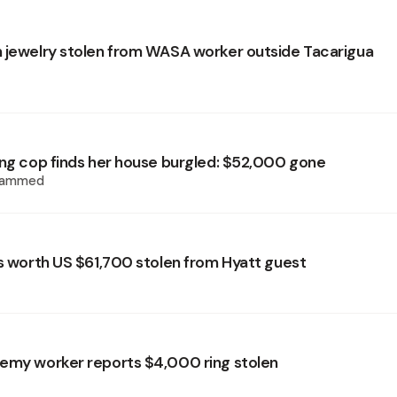
 jewelry stolen from WASA worker outside Tacarigua
ing cop finds her house burgled: $52,000 gone
hammed
ls worth US $61,700 stolen from Hyatt guest
emy worker reports $4,000 ring stolen