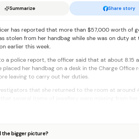
Summarize
Share story
ficer has reported that more than $57,000 worth of g
as stolen from her handbag while she was on duty at 
on earlier this week.
o a police report, the officer said that at about 8.15 a
 placed her handbag on a desk in the Charge Office 
ore leaving to carry out her duties.
vestigators that she returned to the room at around 
that several items of jewellery were missing from her
 the bigger picture?