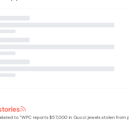
stories
elated to "
WPC reports $57,000 in Gucci jewels stolen from p