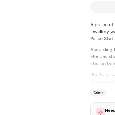
A police of
jewellery w
Police Stati
According t
Monday she
station bef
She told in
discovered 
Crime
Need