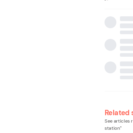
Related 
See articles r
station
"