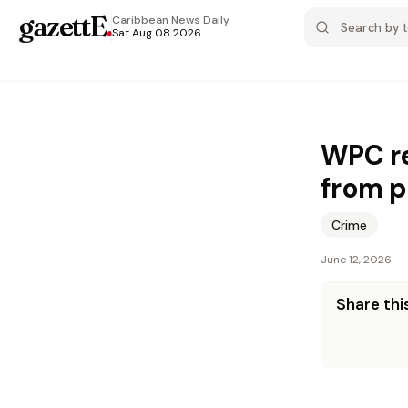
gazettE
.
Caribbean News
Daily
Sat Aug 08 2026
WPC re
from p
Crime
June 12, 2026
Share this