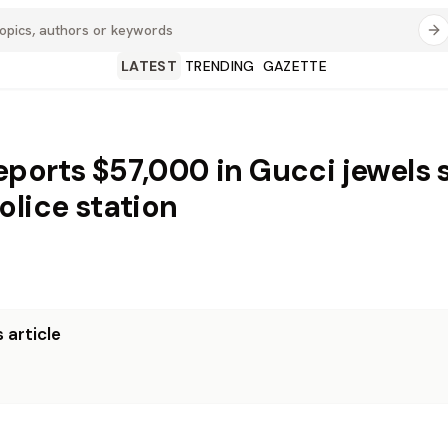
LATEST
TRENDING
GAZETTE
ports $57,000 in Gucci jewels 
olice station
 article