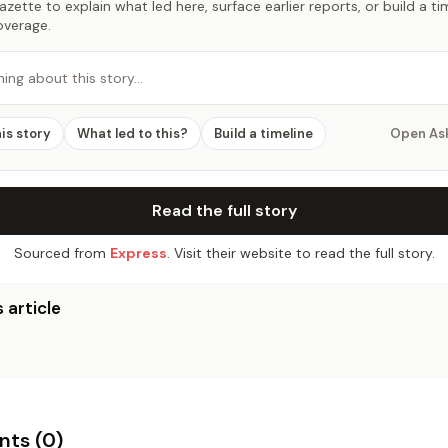
zette to explain what led here, surface earlier reports, or build a t
overage.
hing about this story…
his story
What led to this?
Build a timeline
Open As
Read the full story
Sourced from
Express
. Visit their website to read the full story.
 article
ts (
0
)