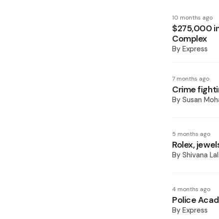
10 months ago
$275,000 in
Complex
By
Express
7 months ago
Crime fight
By
Susan Mo
5 months ago
Rolex, jewe
By
Shivana Lal
4 months ago
Police Acad
By
Express