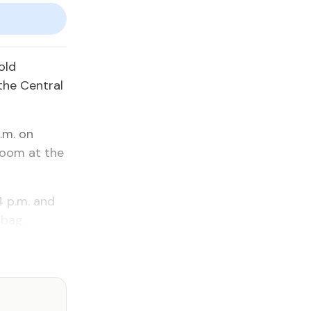
old
the Central
.m. on
room at the
4 p.m. and
 bag.