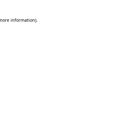
more information)
.