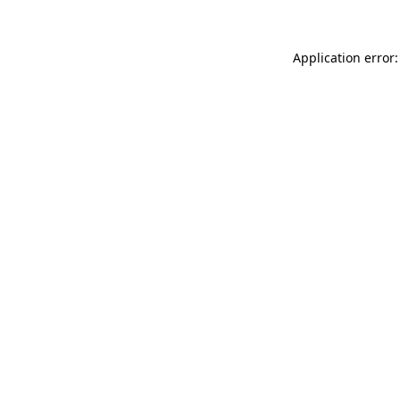
Application error: