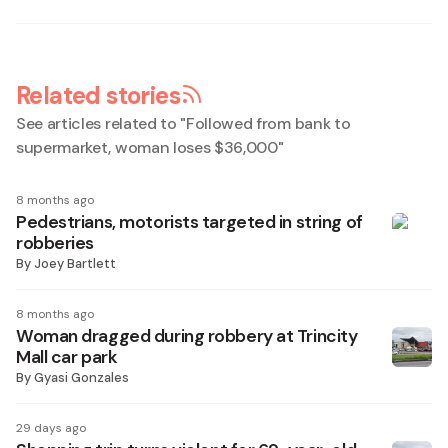
Related stories
See articles related to "
Followed from bank to
supermarket, woman loses $36,000
"
8 months ago
Pedestrians, motorists targeted in string of
robberies
By
Joey Bartlett
8 months ago
Woman dragged during robbery at Trincity
Mall car park
By
Gyasi Gonzales
29 days ago