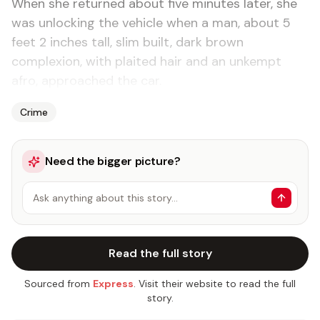
When she returned about five minutes later, she
was unlocking the vehicle when a man, about 5
feet 2 inches tall, slim built, dark brown
complexion, with plaited hair and an unkempt
afro, approached the car.
Crime
Need the bigger picture?
Ask anything about this story…
Read the full story
Sourced from
Express
. Visit their website to read the full
story.