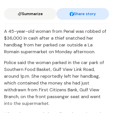
Summarize
Share story
A 45-year-old woman from Penal was robbed of
$36,000 in cash after a thief snatched her
handbag from her parked car outside a La
Romain supermarket on Monday afternoon.
Police said the woman parked in the car park of
Southern Food Basket, Gulf View Link Road,
around 1p.m. She reportedly left her handbag,
which contained the money she had just
withdrawn from First Citizens Bank, Gulf View
Branch, on the front passenger seat and went
into the supermarket.