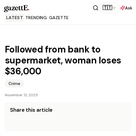
gazettE
.
🇹🇹
Ask
LATEST
TRENDING
GAZETTE
Followed from bank to
supermarket, woman loses
$36,000
Crime
November 12, 2025
Share this article