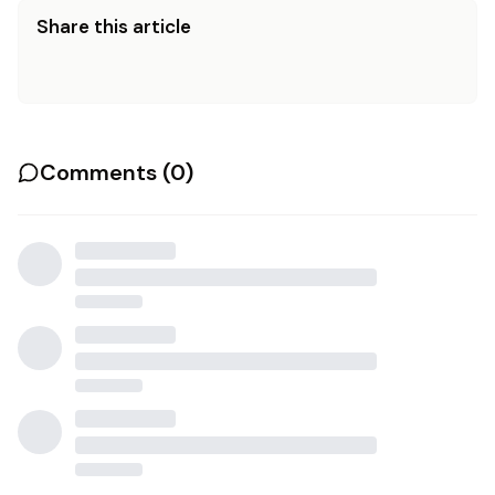
Share this article
Comments (
0
)