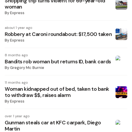
Shopping trip turns violent for 69-year-old
woman
By
Express
about 1 year ago
Robbery at Caroni roundabout: $17,500 taken
By
Express
8 months ago
Bandits rob woman but returns ID, bank cards
By
Gregory Mc Burnie
11 months ago
Woman kidnapped out of bed, taken to bank
to withdraw $$, raises alarm
By
Express
over 1 year ago
Gunman steals car at KFC carpark, Diego
Martin