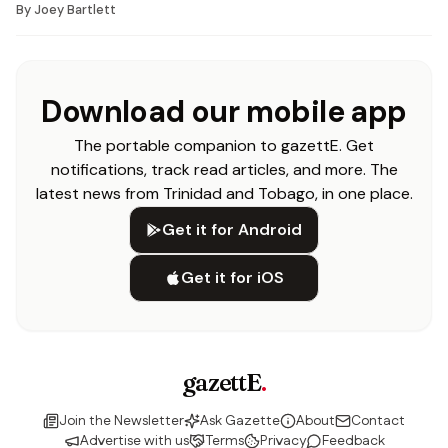
By
Joey Bartlett
Download our mobile app
The portable companion to gazettE. Get
notifications, track read articles, and more. The
latest news from Trinidad and Tobago, in one place.
Get it for Android
Get it for iOS
gazettE
.
Join the Newsletter
Ask Gazette
About
Contact
Advertise with us
Terms
Privacy
Feedback