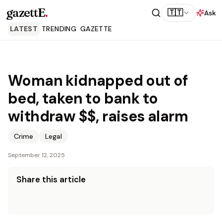
gazettE
.
🇹🇹
Ask
LATEST
TRENDING
GAZETTE
Woman kidnapped out of
bed, taken to bank to
withdraw $$, raises alarm
Crime
Legal
September 12, 2025
Share this article