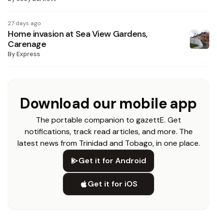
27 days ago
Home invasion at Sea View Gardens,
Carenage
By
Express
Download our mobile app
The portable companion to gazettE. Get
notifications, track read articles, and more. The
latest news from Trinidad and Tobago, in one place.
Get it for Android
Get it for iOS