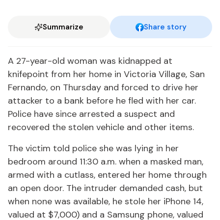
Summarize
Share story
A 27-year-old woman was kidnapped at
knifepoint from her home in Victoria Village, San
Fernando, on Thursday and forced to drive her
attacker to a bank before he fled with her car.
Police have since arrested a suspect and
recovered the stolen vehicle and other items.
The victim told police she was lying in her
bedroom around 11:30 a.m. when a masked man,
armed with a cutlass, entered her home through
an open door. The intruder demanded cash, but
when none was available, he stole her iPhone 14,
valued at $7,000) and a Samsung phone, valued