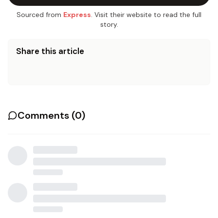
Sourced from
Express
. Visit their website to read the full
story.
Share this article
Comments (
0
)