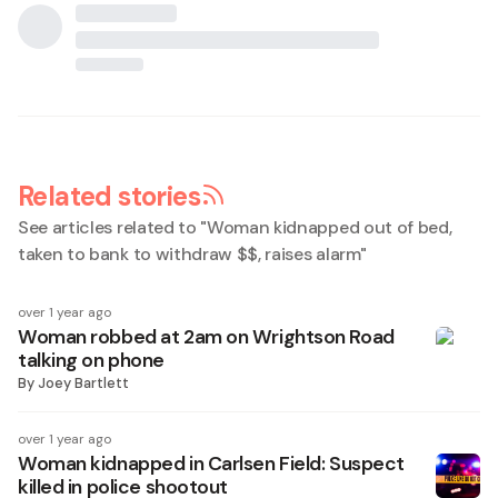
Related stories
See articles related to "
Woman kidnapped out of bed,
taken to bank to withdraw $$, raises alarm
"
over 1 year ago
Woman robbed at 2am on Wrightson Road
talking on phone
By
Joey Bartlett
over 1 year ago
Woman kidnapped in Carlsen Field: Suspect
killed in police shootout