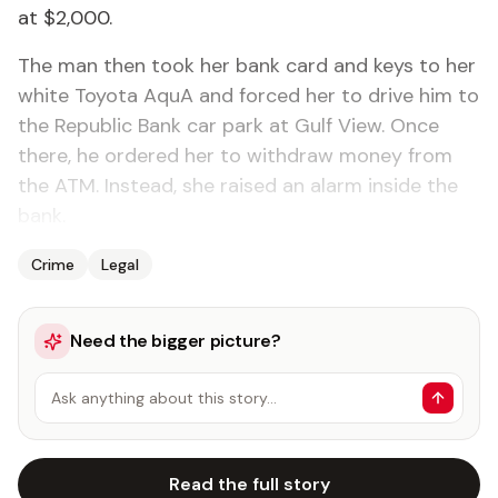
at $2,000.
The man then took her bank card and keys to her
white Toyota AquA and forced her to drive him to
the Republic Bank car park at Gulf View. Once
there, he ordered her to withdraw money from
the ATM. Instead, she raised an alarm inside the
bank.
Crime
Legal
Need the bigger picture?
Ask anything about this story…
Read the full story