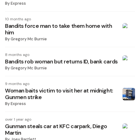
By
Express
10 months ago
Bandits force man to take them home with
him
By
Gregory Mc Burnie
8 months ago
Bandits rob woman but returns ID, bank cards
By
Gregory Mc Burnie
9 months ago
Woman baits victim to visit her at midnight:
Gunmen strike
By
Express
over 1 year ago
Gunman steals car at KFC carpark, Diego
Martin
By
Joey Bartlett