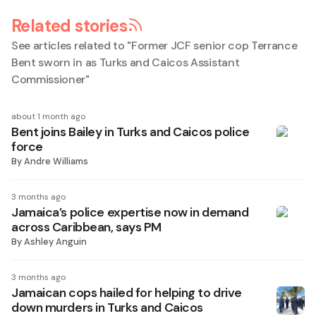
Related stories
See articles related to "
Former JCF senior cop Terrance
Bent sworn in as Turks and Caicos Assistant
Commissioner
"
about 1 month ago
Bent joins Bailey in Turks and Caicos police
force
By
Andre Williams
3 months ago
Jamaica’s police expertise now in demand
across Caribbean, says PM
By
Ashley Anguin
3 months ago
Jamaican cops hailed for helping to drive
down murders in Turks and Caicos