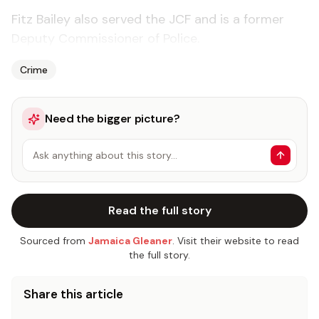
Fitz Bailey also served the JCF and is a former
Deputy Commissioner of Police.
Crime
Need the bigger picture?
Ask anything about this story…
Read the full story
Sourced from
Jamaica Gleaner
. Visit their website to read
the full story.
Share this article