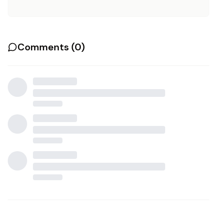
Comments (
0
)