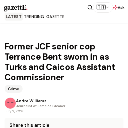
gazettE
.
🇹🇹
Ask
LATEST
TRENDING
GAZETTE
Former JCF senior cop
Terrance Bent sworn in as
Turks and Caicos Assistant
Commissioner
Crime
Andre Williams
Journalist at Jamaica Gleaner
July 2, 2026
Share this article