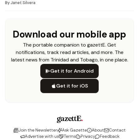
By
Janet Silvera
Download our mobile app
The portable companion to gazettE. Get
notifications, track read articles, and more. The
latest news from Trinidad and Tobago, in one place.
Get it for Android
Get it for iOS
gazettE
.
Join the Newsletter
Ask Gazette
About
Contact
Advertise with us
Terms
Privacy
Feedback