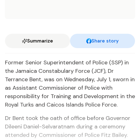
Summarize
Share story
Former Senior Superintendent of Police (SSP) in
the Jamaica Constabulary Force (JCF), Dr
Terrance Bent, was on Wednesday, July 1, sworn in
as Assistant Commissioner of Police with
responsibility for Training and Development in the
Royal Turks and Caicos Islands Police Force.
Dr Bent took the oath of office before Governor
Dileeni Daniel-Selvaratnam during a ceremony
attended by Commissioner of Police Fitz Bailey.