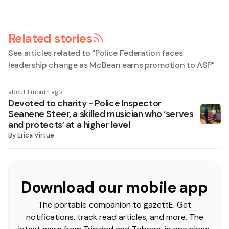
Related stories
See articles related to "
Police Federation faces
leadership change as McBean earns promotion to ASP
"
about 1 month ago
Devoted to charity - Police Inspector
Seanene Steer, a skilled musician who ‘serves
and protects’ at a higher level
By
Erica Virtue
Download our mobile app
The portable companion to gazettE. Get
notifications, track read articles, and more. The