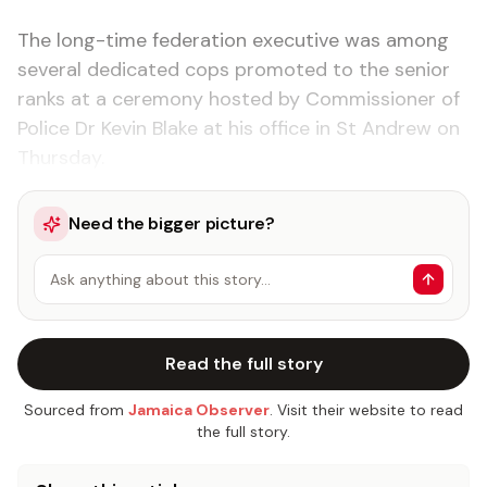
The long-time federation executive was among
several dedicated cops promoted to the senior
ranks at a ceremony hosted by Commissioner of
Police Dr Kevin Blake at his office in St Andrew on
Thursday.
Need the bigger picture?
Ask anything about this story…
Read the full story
Sourced from
Jamaica Observer
. Visit their website to read
the full story.