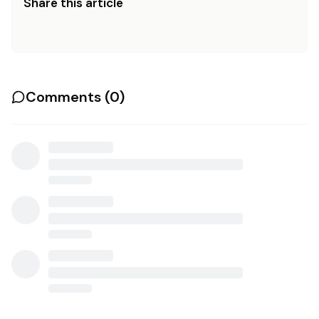
Share this article
Comments (
0
)