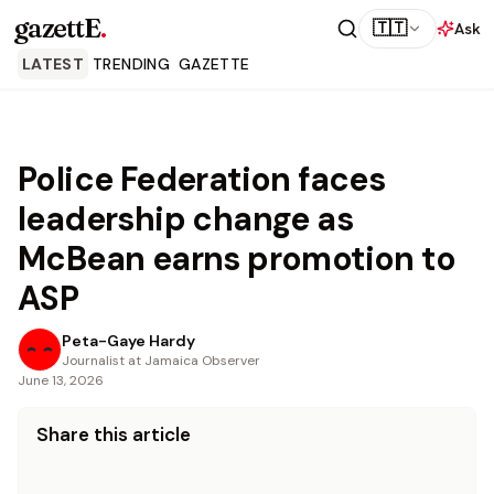
gazettE
.
🇹🇹
Ask
LATEST
TRENDING
GAZETTE
Police Federation faces
leadership change as
McBean earns promotion to
ASP
Peta-Gaye Hardy
Journalist at Jamaica Observer
June 13, 2026
Share this article