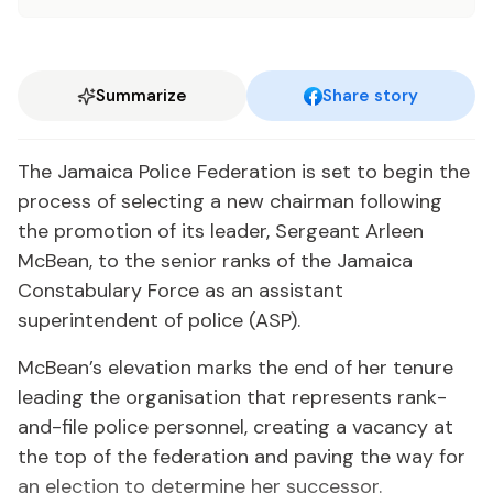
Summarize
Share story
The Jamaica Police Federation is set to begin the
process of selecting a new chairman following
the promotion of its leader, Sergeant Arleen
McBean, to the senior ranks of the Jamaica
Constabulary Force as an assistant
superintendent of police (ASP).
McBean’s elevation marks the end of her tenure
leading the organisation that represents rank-
and-file police personnel, creating a vacancy at
the top of the federation and paving the way for
an election to determine her successor.