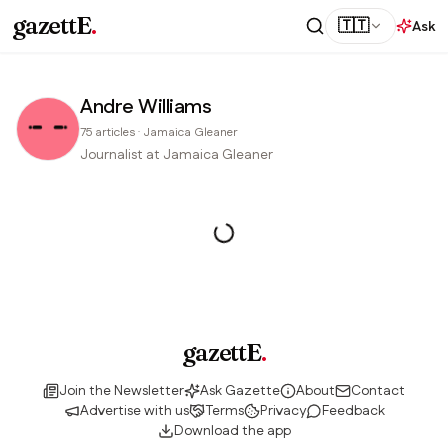
gazettE
.
🇹🇹
Ask
Andre Williams
75
articles
·
Jamaica Gleaner
Journalist at Jamaica Gleaner
gazettE
.
Join the Newsletter
Ask Gazette
About
Contact
Advertise with us
Terms
Privacy
Feedback
Download the app