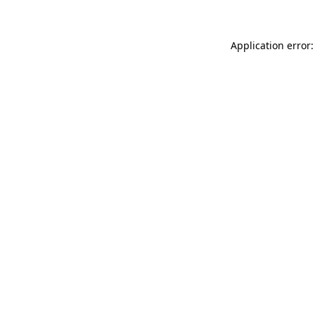
Application error: