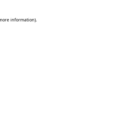
more information)
.