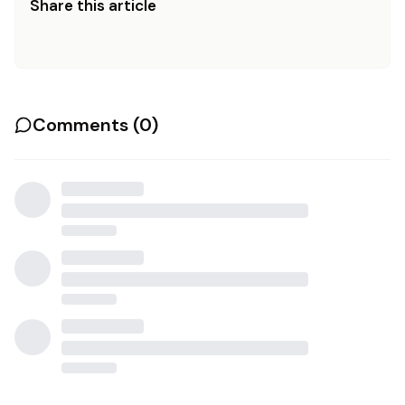
Share this article
Comments (
0
)