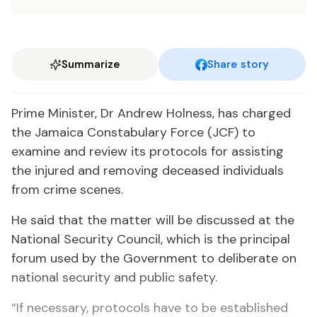
Summarize
Share story
Prime Minister, Dr Andrew Holness, has charged
the Jamaica Constabulary Force (JCF) to
examine and review its protocols for assisting
the injured and removing deceased individuals
from crime scenes.
He said that the matter will be discussed at the
National Security Council, which is the principal
forum used by the Government to deliberate on
national security and public safety.
“If necessary, protocols have to be established