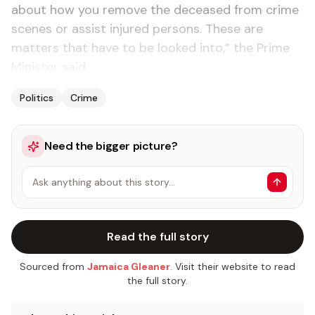
about how you remove the deceased from crime
scenes or assist injured persons. These are
matters that have to be looked into,” the Prime
Minister said.
Politics
Crime
Need the bigger picture?
Ask anything about this story…
Read the full story
Sourced from
Jamaica Gleaner
. Visit their website to read
the full story.