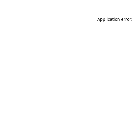
Application error: