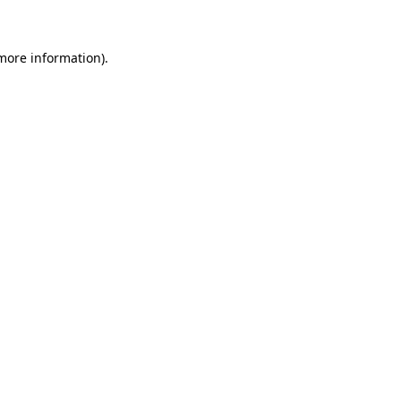
more information)
.