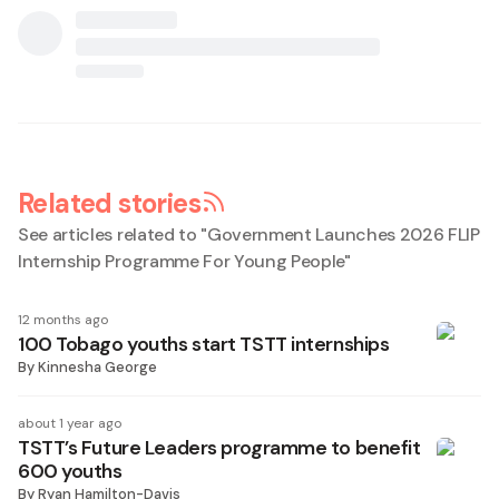
Related stories
See articles related to "
Government Launches 2026 FLIP
Internship Programme For Young People
"
12 months ago
100 Tobago youths start TSTT internships
By
Kinnesha George
about 1 year ago
TSTT’s Future Leaders programme to benefit
600 youths
By
Ryan Hamilton-Davis