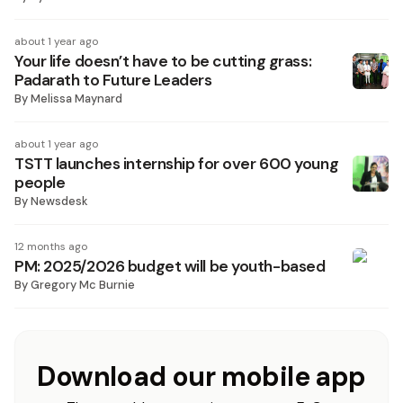
about 1 year ago
Your life doesn’t have to be cutting grass:
Padarath to Future Leaders
By
Melissa Maynard
about 1 year ago
TSTT launches internship for over 600 young
people
By
Newsdesk
12 months ago
PM: 2025/2026 budget will be youth-based
By
Gregory Mc Burnie
Download our mobile app