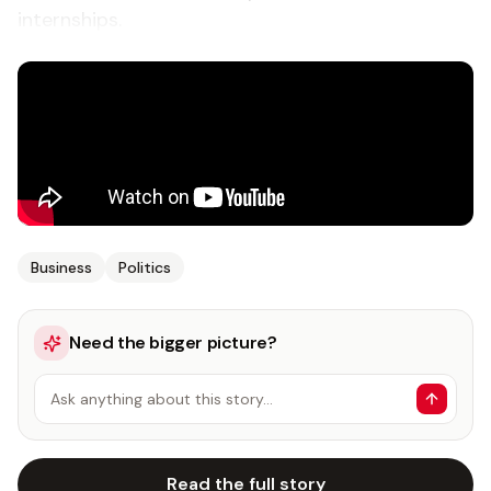
internships.
Business
Politics
Need the bigger picture?
Ask anything about this story…
Read the full story