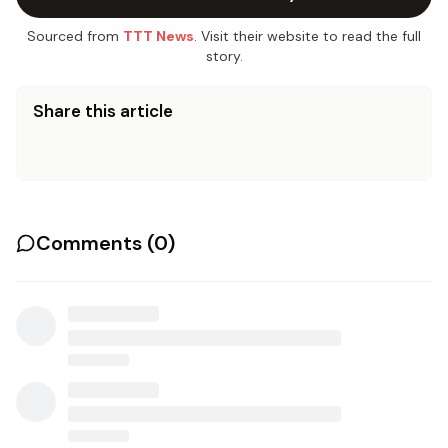
Sourced from
TTT News
. Visit their website to read the full
story.
Share this article
Comments (
0
)