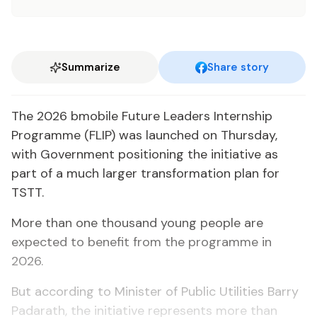
Summarize
Share story
The 2026 bmobile Future Leaders Internship
Programme (FLIP) was launched on Thursday,
with Government positioning the initiative as
part of a much larger transformation plan for
TSTT.
More than one thousand young people are
expected to benefit from the programme in
2026.
But according to Minister of Public Utilities Barry
Padarath, the initiative represents more than