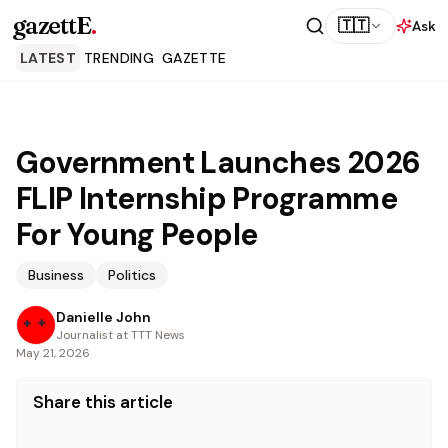
gazettE
.
🇹🇹
Ask
LATEST
TRENDING
GAZETTE
Government Launches 2026
FLIP Internship Programme
For Young People
Business
Politics
Danielle John
Journalist at TTT News
May 21, 2026
Share this article