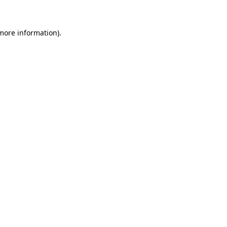
more information)
.