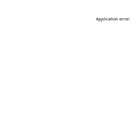
Application error: