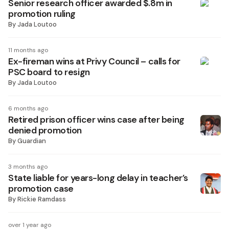
Senior research officer awarded $.8m in
promotion ruling
By
Jada Loutoo
11 months ago
Ex-fireman wins at Privy Council – calls for
PSC board to resign
By
Jada Loutoo
6 months ago
Retired prison officer wins case after being
denied promotion
By
Guardian
3 months ago
State liable for years-long delay in teacher’s
promotion case
By
Rickie Ramdass
over 1 year ago