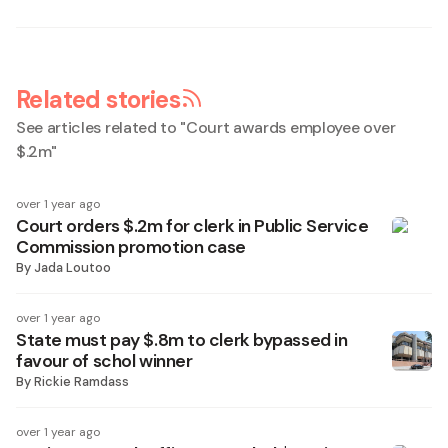
Related stories
See articles related to "
Court awards employee over
$.2m
"
over 1 year ago
Court orders $.2m for clerk in Public Service
Commission promotion case
By
Jada Loutoo
over 1 year ago
State must pay $.8m to clerk bypassed in
favour of schol winner
By
Rickie Ramdass
over 1 year ago