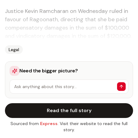
Justice Kevin Ramcharan on Wednesday ruled in
favour of Ragoonath, directing that she be paid
compensatory damages in the sum of $100,000
and vindicatory dama­ges in the sum of $120,000.
Legal
Need the bigger picture?
Ask anything about this story…
Read the full story
Sourced from
Express
. Visit their website to read the full
story.