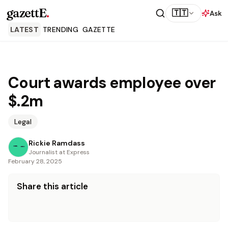
gazettE
.
🇹🇹
Ask
LATEST
TRENDING
GAZETTE
Court awards employee over
$.2m
Legal
Rickie Ramdass
Journalist at Express
February 28, 2025
Share this article