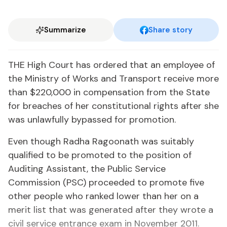
Summarize
Share story
THE High Court has ordered that an employee of
the Ministry of Works and Transport receive more
than $220,000 in compensation from the State
for breaches of her constitutional rights after she
was unlawfully bypassed for pro­mo­tion.
Even though Radha Ragoonath was suitably
qualified to be promo­ted to the position of
Auditing Assistant, the Public Service
Commission (PSC) proceeded to promote five
other people who ranked lower than her on a
merit list that was generated after they wrote a
civil service entrance exam in November 2011.