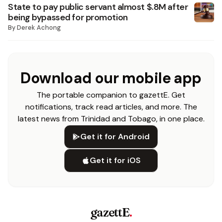
State to pay public servant almost $.8M after
being bypassed for promotion
By
Derek Achong
Download our mobile app
The portable companion to gazettE. Get
notifications, track read articles, and more. The
latest news from Trinidad and Tobago, in one place.
Get it for Android
Get it for iOS
gazettE
.