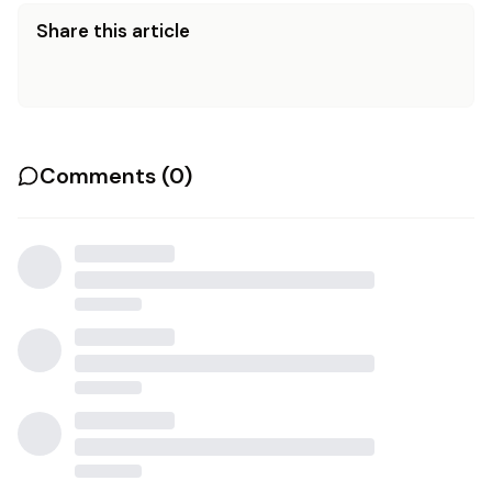
Share this article
Comments (
0
)