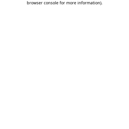
browser console for more information)
.