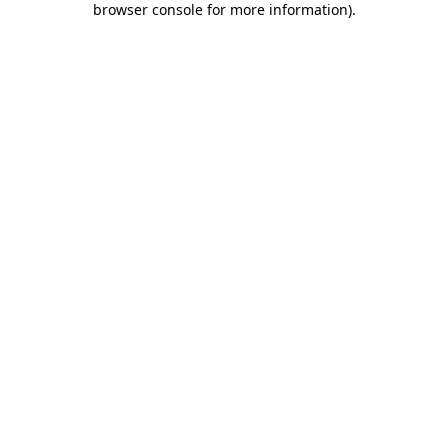
browser console for more information)
.