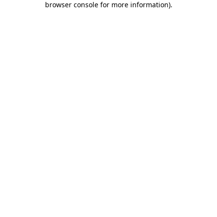
browser console for more information)
.