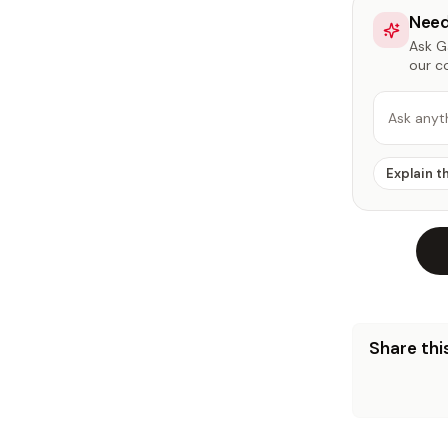
Need
Ask Ga
our c
Ask anyt
Explain t
Share this