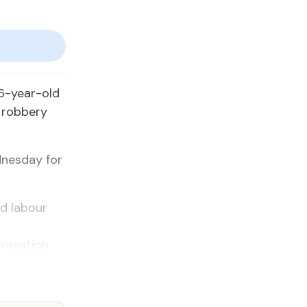
6-year-old
d robbery
dnesday for
d labour
ravation.