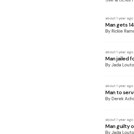
about 1 year ago
Man gets 14 
By
Rickie Ram
about 1 year ago
Man jailed f
By
Jada Lout
about 1 year ago
Man to serve 
By
Derek Ach
about 1 year ago
Man guilty o
By
Jada Lout