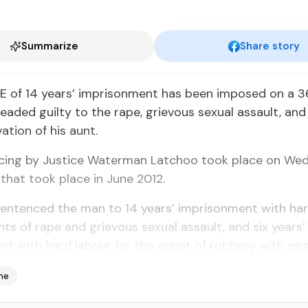
Summarize
Share story
 of 14 years’ imprisonment has been imposed on a 3
aded guilty to the rape, grievous sexual assault, an
ation of his aunt.
cing by Justice Waterman Latchoo took place on We
 that took place in June 2012.
sentenced the man to 14 years’ imprisonment with har
nts of rape and grievous sexual assault, and six years’
t with hard labour for the count of robbery with agg
me