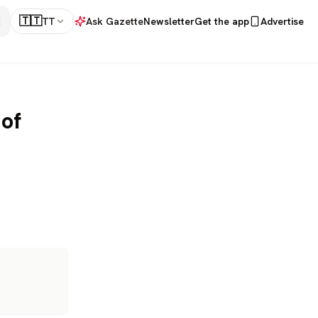
🇹🇹
TT
Ask Gazette
Newsletter
Get the app
Advertise
 of