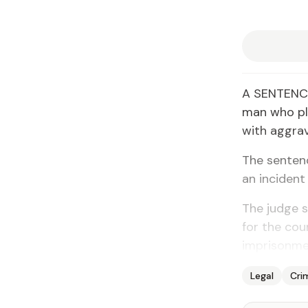
A SENTENCE
man who ple
with aggrav
The senten
an incident
The judge 
for the cou
imprisonmen
Legal
Cri