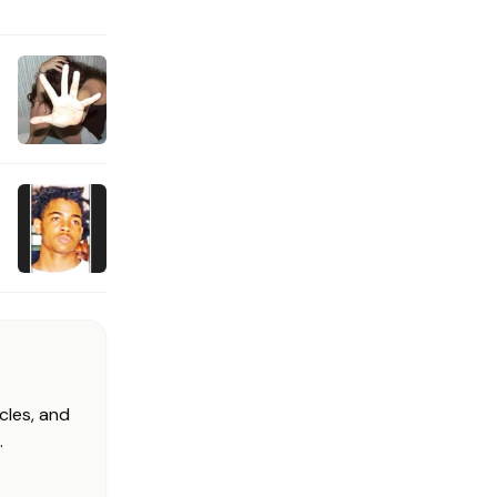
cles, and
.