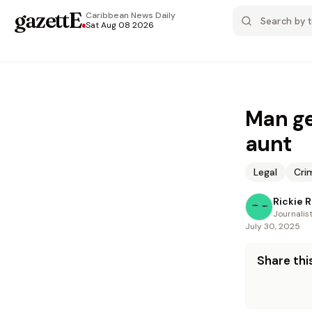
gazettE
.
Caribbean News
Daily
Sat Aug 08 2026
Man ge
aunt
Legal
Cri
Rickie 
Journalis
July 30, 2025
Share this