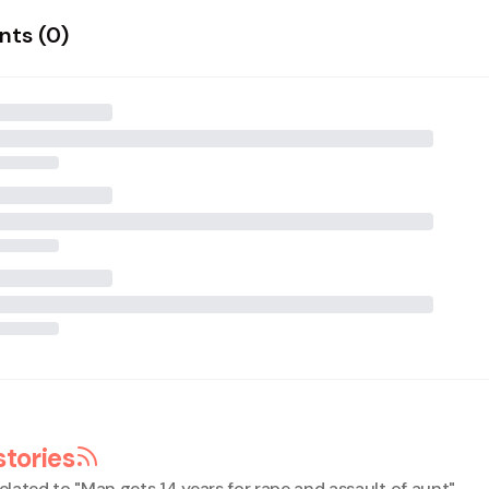
ts (
0
)
stories
elated to "
Man gets 14 years for rape and assault of aunt
"