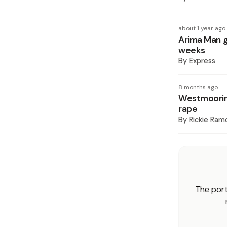
about 1 year ago
Arima Man ge
weeks
By
Express
8 months ago
Westmooring
rape
By
Rickie Ram
The port