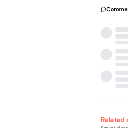
Commen
Related 
See articles r