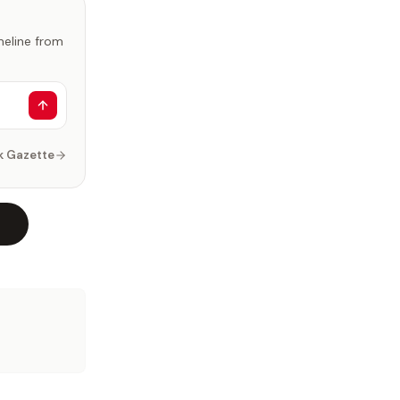
imeline from
k Gazette