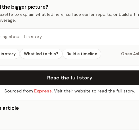
 the bigger picture?
zette to explain what led here, surface earlier reports, or build a t
overage.
hing about this story…
his story
What led to this?
Build a timeline
Open As
Read the full story
Sourced from
Express
. Visit their website to read the full story.
 article