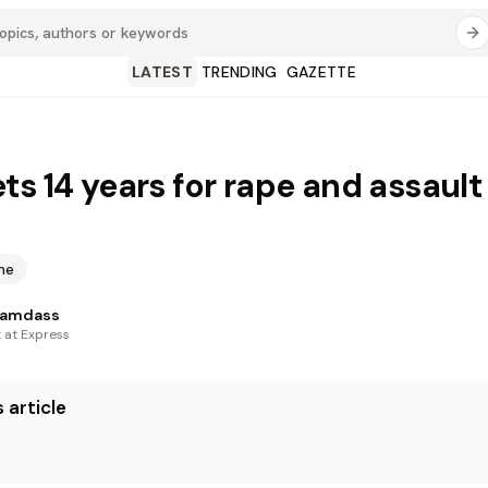
LATEST
TRENDING
GAZETTE
ts 14 years for rape and assault
me
Ramdass
t at Express
 article