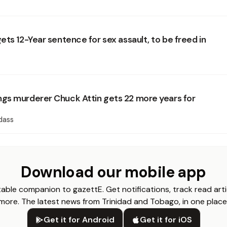
ts 12-Year sentence for sex assault, to be freed in
s murderer Chuck Attin gets 22 more years for
dass
Download our mobile app
able companion to gazettE. Get notifications, track read arti
more. The latest news from Trinidad and Tobago, in one place
Get it for Android
Get it for iOS