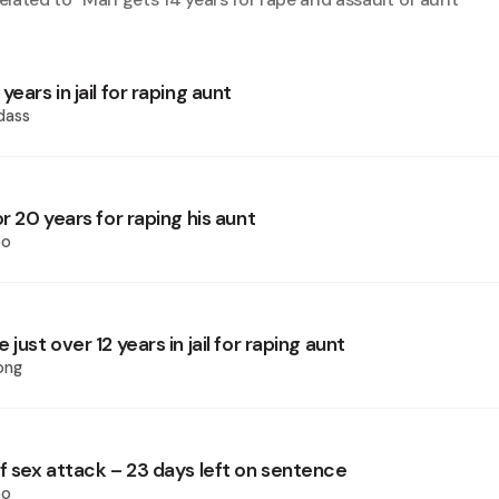
years in jail for raping aunt
dass
or 20 years for raping his aunt
oo
just over 12 years in jail for raping aunt
ong
f sex attack – 23 days left on sentence
oo