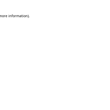
more information)
.