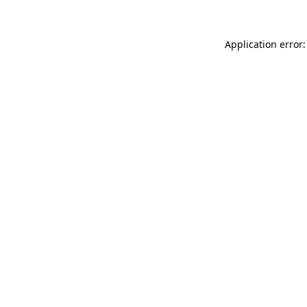
Application error: