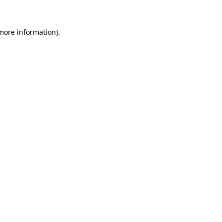
more information)
.