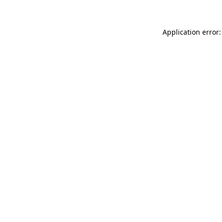
Application error: