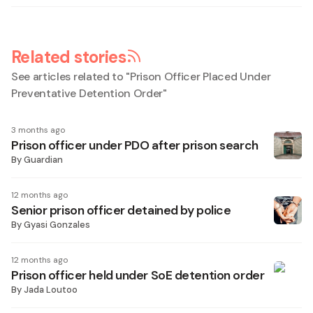
Related stories
See articles related to "
Prison Officer Placed Under
Preventative Detention Order
"
3 months ago
Prison officer under PDO after prison search
By
Guardian
12 months ago
Senior prison officer detained by police
By
Gyasi Gonzales
12 months ago
Prison officer held under SoE detention order
By
Jada Loutoo