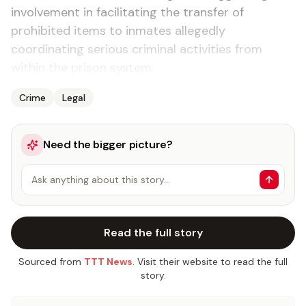
involvement in facilitating the transfer of
prohibited items to inmates allegedly
coordinating serious criminal activities from
within the prison system.
Crime
Legal
Need the bigger picture?
Ask anything about this story…
Read the full story
Sourced from
TTT News
. Visit their website to read the full
story.