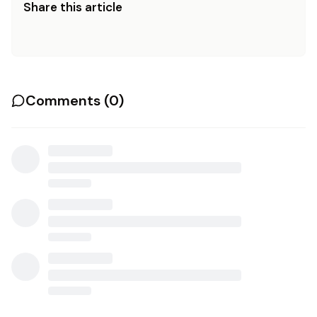
Share this article
Comments (
0
)