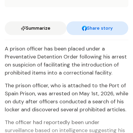
Summarize
Share story
A prison officer has been placed under a
Preventative Detention Order following his arrest
on suspicion of facilitating the introduction of
prohibited items into a correctional facility.
The prison officer, who is attached to the Port of
Spain Prison, was arrested on May 1st, 2026, while
on duty after officers conducted a search of his
locker and discovered several prohibited articles.
The officer had reportedly been under
surveillance based on intelligence suggesting his