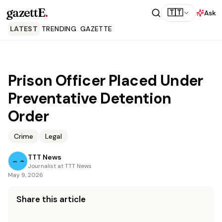
gazettE
.
🇹🇹
Ask
LATEST
TRENDING
GAZETTE
Prison Officer Placed Under
Preventative Detention
Order
Crime
Legal
TTT News
Journalist at TTT News
May 9, 2026
Share this article