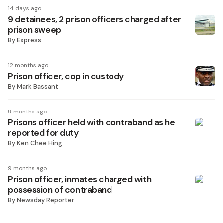
14 days ago
9 detainees, 2 prison officers charged after
prison sweep
By
Express
12 months ago
Prison officer, cop in custody
By
Mark Bassant
9 months ago
Prisons officer held with contraband as he
reported for duty
By
Ken Chee Hing
9 months ago
Prison officer, inmates charged with
possession of contraband
By
Newsday Reporter