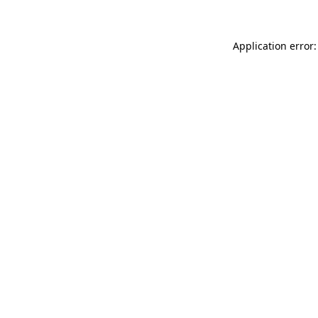
Application error: