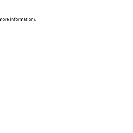
more information)
.