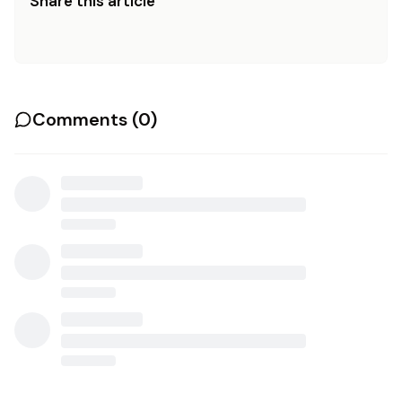
Share this article
Comments (
0
)