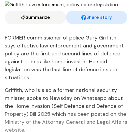
Summarize
Share story
FORMER commissioner of police Gary Griffith
says effective law enforcement and government
policy are the first and second lines of defence
against crimes like home invasion. He said
legislation was the last line of defence in such
situations.
Griffith, who is also a former national security
minister, spoke to Newsday on Whatsapp about
the Home Invasion (Self Defence and Defence of
Property) Bill 2025 which has been posted on the
Ministry of the Attorney General and Legal Affairs
website.