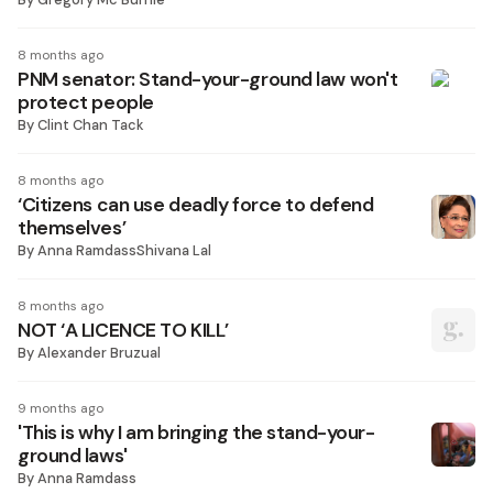
8 months ago
PNM senator: Stand-your-ground law won't
protect people
By
Clint Chan Tack
8 months ago
‘Citizens can use deadly force to defend
themselves’
By
Anna RamdassShivana Lal
8 months ago
NOT ‘A LICENCE TO KILL’
By
Alexander Bruzual
9 months ago
'This is why I am bringing the stand-your-
ground laws'
By
Anna Ramdass