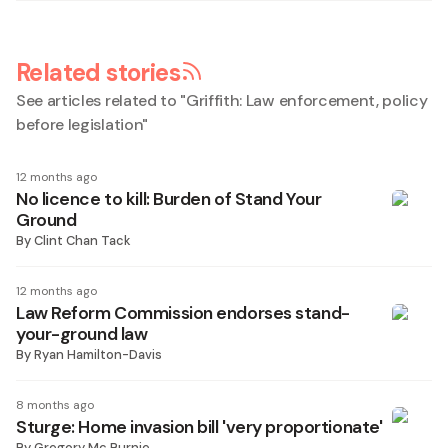
Related stories
See articles related to "
Griffith: Law enforcement, policy
before legislation
"
12 months ago
No licence to kill: Burden of Stand Your
Ground
By
Clint Chan Tack
12 months ago
Law Reform Commission endorses stand-
your-ground law
By
Ryan Hamilton-Davis
8 months ago
Sturge: Home invasion bill 'very proportionate'
By
Gregory Mc Burnie