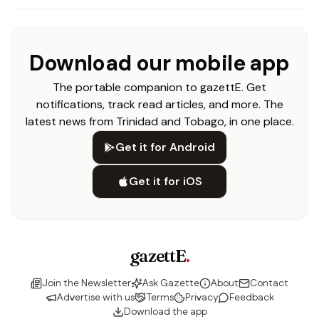
Download our mobile app
The portable companion to gazettE. Get
notifications, track read articles, and more. The
latest news from Trinidad and Tobago, in one place.
Get it for Android
Get it for iOS
gazettE
.
Join the Newsletter
Ask Gazette
About
Contact
Advertise with us
Terms
Privacy
Feedback
Download the app