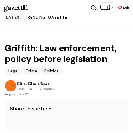
gazettE
.
🇹🇹
Ask
LATEST
TRENDING
GAZETTE
Griffith: Law enforcement,
policy before legislation
Legal
Crime
Politics
Clint Chan Tack
Journalist at Newsday
August 19, 2025
Share this article