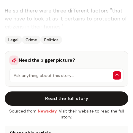
He said there were three different factors "that
we have to look at as it pertains to protection of
citizens in their homes."
Legal
Crime
Politics
Need the bigger picture?
Ask anything about this story…
Read the full story
Sourced from
Newsday
. Visit their website to read the full
story.