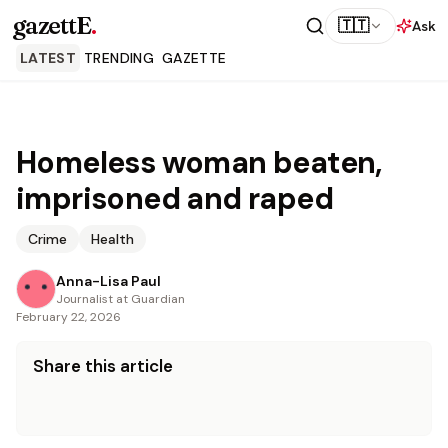
gazettE
.
🇹🇹
Ask
LATEST
TRENDING
GAZETTE
Homeless woman beaten,
imprisoned and raped
Crime
Health
Anna-Lisa Paul
Journalist at Guardian
February 22, 2026
Share this article