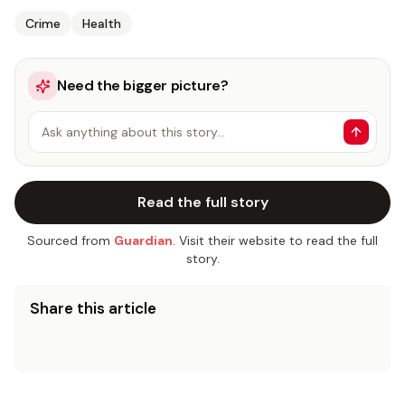
Crime
Health
Need the bigger picture?
Ask anything about this story…
Read the full story
Sourced from
Guardian
. Visit their website to read the full
story.
Share this article