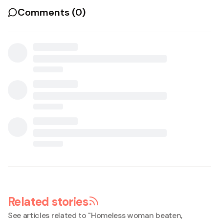
Comments (
0
)
Related stories
See articles related to "
Homeless woman beaten,