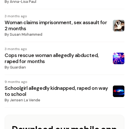
By
Anna-Lisa Paul
3 months ago
Woman claims imprisonment, sex assault for
2 months
By
Susan Mohammed
3 months ago
Cops rescue woman allegedly abducted,
raped for months
By
Guardian
9 months ago
Schoolgirl allegedly kidnapped, raped on way
to school
By
Jensen La Vende