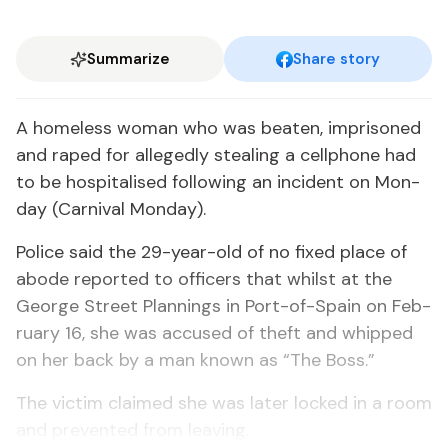
Summarize
Share story
A home­less woman who was beat­en, im­pris­oned
and raped for al­leged­ly steal­ing a cell­phone had
to be hos­pi­talised fol­low­ing an in­ci­dent on Mon­
day (Car­ni­val Mon­day).
Po­lice said the 29-year-old of no fixed place of
abode re­port­ed to of­fi­cers that whilst at the
George Street Plan­nings in Port-of-Spain on Feb­
ru­ary 16, she was ac­cused of theft and whipped
on her back by a man known as “The Boss.”
The vic­tim claimed she was lat­er locked in a room
and pre­vent­ed from leav­ing.