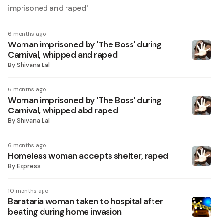
imprisoned and raped
"
6 months ago
Woman imprisoned by 'The Boss' during
Carnival, whipped and raped
By
Shivana Lal
6 months ago
Woman imprisoned by 'The Boss' during
Carnival, whipped abd raped
By
Shivana Lal
6 months ago
Homeless woman accepts shelter, raped
By
Express
10 months ago
Barataria woman taken to hospital after
beating during home invasion