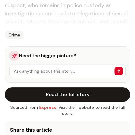
suspect, who remains in police custody as
investigations continue into allegations of sexual
assault, robbery, false imprisonment, and assault.
Crime
Need the bigger picture?
Ask anything about this story…
Read the full story
Sourced from
Express
. Visit their website to read the full
story.
Share this article