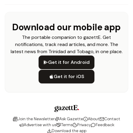
Download our mobile app
The portable companion to gazettE. Get
notifications, track read articles, and more. The
latest news from Trinidad and Tobago, in one place.
Get it for Android
Get it for iOS
gazettE
.
Join the Newsletter
Ask Gazette
About
Contact
Advertise with us
Terms
Privacy
Feedback
Download the app