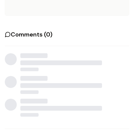
Comments (
0
)