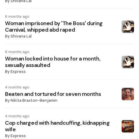
By
Shivana Lal
6 months ago
Woman imprisoned by 'The Boss' during
Carnival, whipped abd raped
By
Shivana Lal
6 months ago
Woman locked into house for a month,
sexually assaulted
By
Express
4 months ago
Beaten and tortured for seven months
By
Nikita Braxton-Benjamin
4 months ago
Cop charged with handcuffing, kidnapping
wife
By
Express