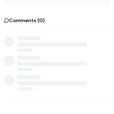
Comments (
0
)