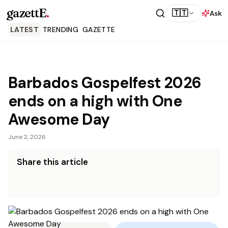
gazettE
.
🇹🇹
Ask
LATEST
TRENDING
GAZETTE
Barbados Gospelfest 2026
ends on a high with One
Awesome Day
June 2, 2026
Share this article