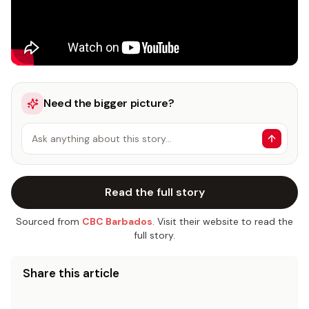
Need the bigger picture?
Ask anything about this story…
Read the full story
Sourced from
CBC Barbados
. Visit their website to read the
full story.
Share this article