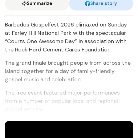
Summarize
Share story
Barbados Gospelfest 2026 climaxed on Sunday
at Farley Hill National Park with the spectacular
“Courts One Awesome Day” in association with
the Rock Hard Cement Cares Foundation.
The grand finale brought people from across the
island together for a day of family-friendly
gospel music and celebration.
The free event featured major performances
from a number of popular local and regional
gospel artistes.