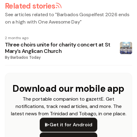
Related stories
See articles related to "
Barbados Gospelfest 2026 ends
on a high with One Awesome Day
"
2 months ago
Three choirs unite for charity concert at St
Mary’s Anglican Church
By
Barbados Today
Download our mobile app
The portable companion to gazettE. Get
notifications, track read articles, and more. The
latest news from Trinidad and Tobago, in one place.
Get it for Android