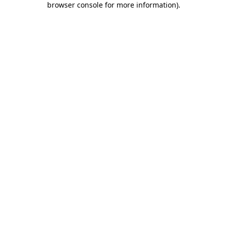
browser console for more information)
.