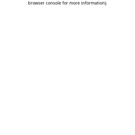
browser console for more information)
.