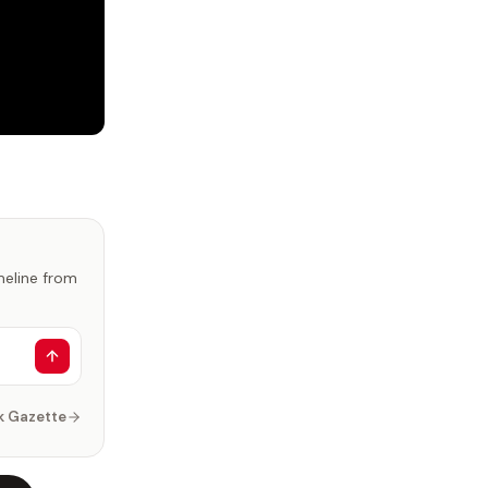
imeline from
k Gazette