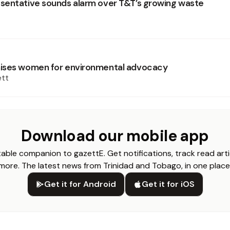
entative sounds alarm over T&T’s growing waste
ises women for environmental advocacy
ett
Download our mobile app
able companion to gazettE. Get notifications, track read arti
more. The latest news from Trinidad and Tobago, in one place
Get it for Android
Get it for iOS