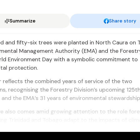
Summarize
Share story
 and fifty-six trees were planted in North Caura on 
nmental Management Authority (EMA) and the Forestry
ld Environment Day with a symbolic commitment to
al protection.
reflects the combined years of service of the two
ns, recognising the Forestry Division’s upcoming 125t
 and the EMA’s 31 years of environmental stewardship
ive also comes amid growing attention to the role for
ping Trinidad and Tobago adapt to the impacts of cli