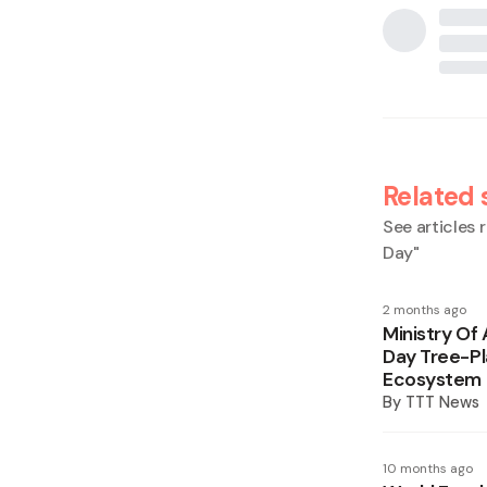
Related 
See articles r
Day
"
2 months ago
Ministry Of
Day Tree-Pl
Ecosystem 
By
TTT News
10 months ago