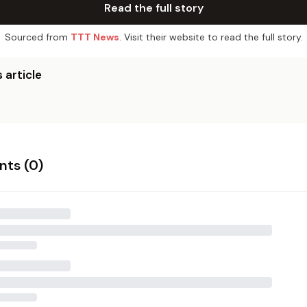
Read the full story
Sourced from
TTT News
. Visit their website to read the full story.
 article
ts (
0
)