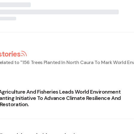
stories
elated to "
156 Trees Planted In North Caura To Mark World E
 Agriculture And Fisheries Leads World Environment
anting Initiative To Advance Climate Resilience And
Restoration.