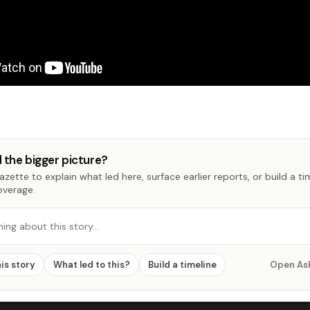
 the bigger picture?
zette to explain what led here, surface earlier reports, or build a t
overage.
hing about this story…
his story
What led to this?
Build a timeline
Open As