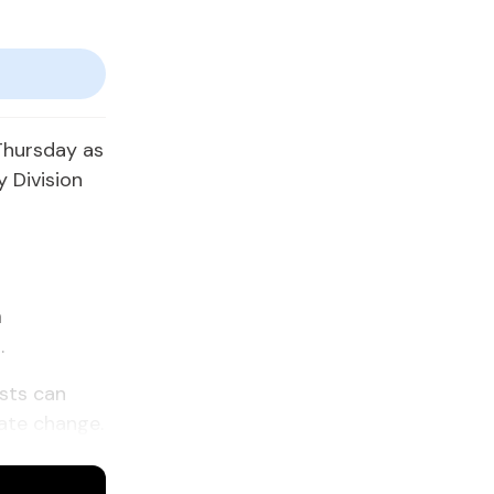
Thursday as
 Division
h
.
ests can
mate change.