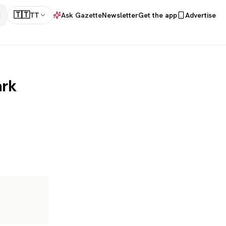
🇹🇹
TT
Ask Gazette
Newsletter
Get the app
Advertise
ark