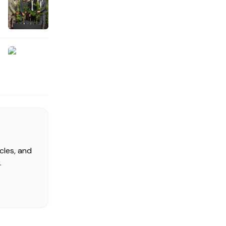
cles, and
.