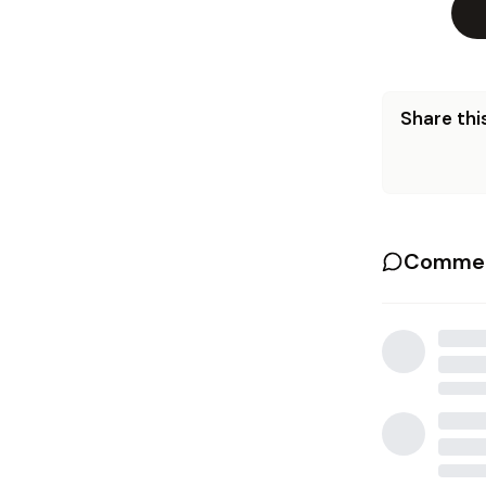
Share this
Commen