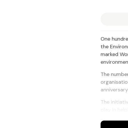
One hundred
the Enviro
marked Wor
environment
The number 
organisatio
anniversary
The initiat
play in hel