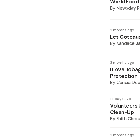
World Food 
By
Newsday R
2 months ago
Les Coteaux 
By
Kandace J
3 months ago
I Love Toba
Protection
By
Caricia Dou
14 days ago
Volunteers 
Clean-Up
By
Faith Cheru
2 months ago