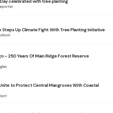
Day celebrated with tree planting
eporter
Steps Up Climate Fight With Tree Planting Initiative
ackson
go – 250 Years Of Main Ridge Forest Reserve
glas
Unite to Protect Central Mangroves With Coastal
iyot