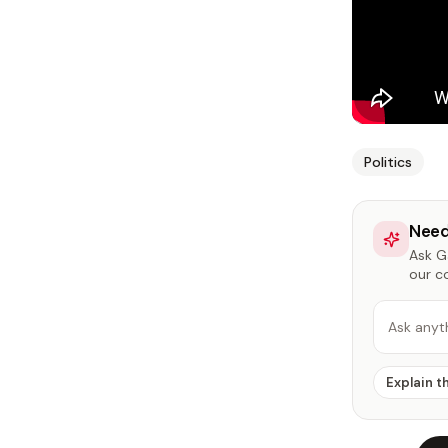
Politics
Need
Ask Ga
our c
Ask anyt
Explain t