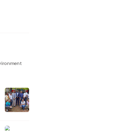
nvironment