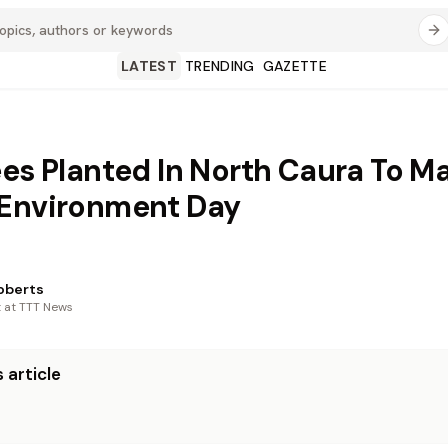
LATEST
TRENDING
GAZETTE
ees Planted In North Caura To M
 Environment Day
oberts
t at TTT News
 article