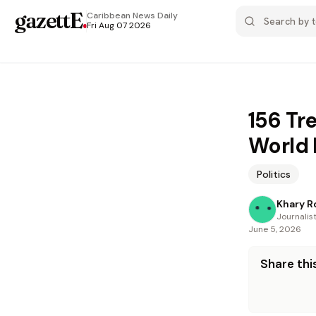
gazettE
.
Caribbean News
Daily
Fri Aug 07 2026
156 Tr
World
Politics
Khary R
Journalis
June 5, 2026
Share this