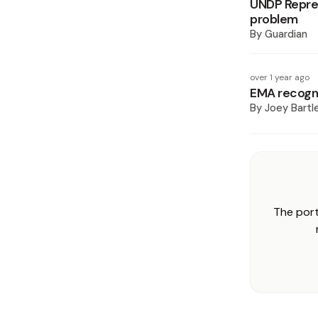
UNDP Repres
problem
By
Guardian
over 1 year ago
EMA recogn
By
Joey Bartl
The port