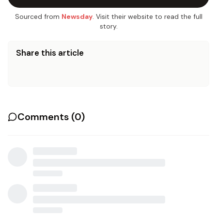
Sourced from
Newsday
. Visit their website to read the full
story.
Share this article
Comments (
0
)