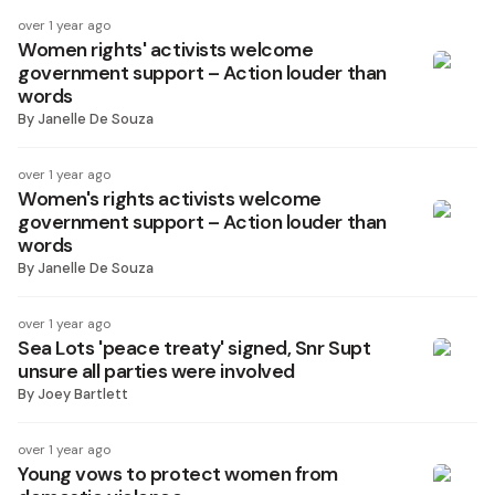
over 1 year ago
Women rights' activists welcome
government support – Action louder than
words
By
Janelle De Souza
over 1 year ago
Women's rights activists welcome
government support – Action louder than
words
By
Janelle De Souza
over 1 year ago
Sea Lots 'peace treaty' signed, Snr Supt
unsure all parties were involved
By
Joey Bartlett
over 1 year ago
Young vows to protect women from