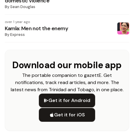
domestic violence
By
Sean Douglas
over 1 year ago
Kamla: Men not the enemy
By
Express
Download our mobile app
The portable companion to gazettE. Get
notifications, track read articles, and more. The
latest news from Trinidad and Tobago, in one place.
Get it for Android
Get it for iOS