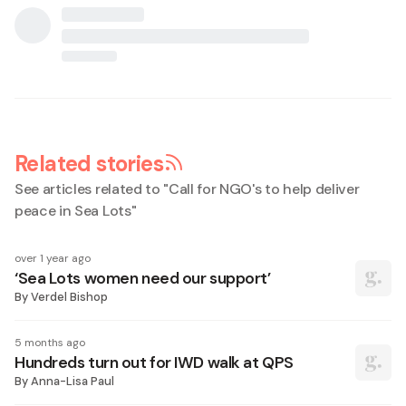
Related stories
See articles related to "
Call for NGO's to help deliver
peace in Sea Lots
"
over 1 year ago
‘Sea Lots women need our support’
By
Verdel Bishop
5 months ago
Hundreds turn out for IWD walk at QPS
By
Anna-Lisa Paul