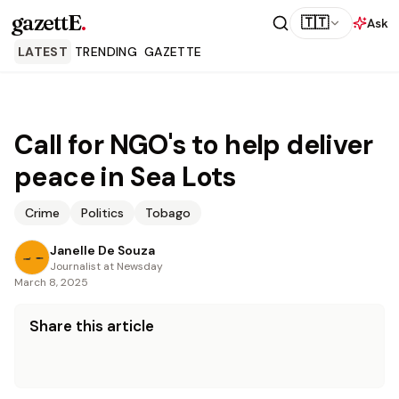
gazettE
.
🇹🇹
Ask
LATEST
TRENDING
GAZETTE
Call for NGO's to help deliver
peace in Sea Lots
Crime
Politics
Tobago
Janelle De Souza
Journalist at Newsday
March 8, 2025
Share this article