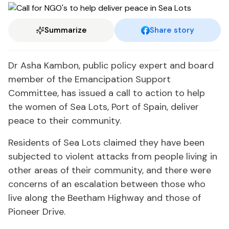
Summarize
Share story
Dr Asha Kambon, public policy expert and board
member of the Emancipation Support
Committee, has issued a call to action to help
the women of Sea Lots, Port of Spain, deliver
peace to their community.
Residents of Sea Lots claimed they have been
subjected to violent attacks from people living in
other areas of their community, and there were
concerns of an escalation between those who
live along the Beetham Highway and those of
Pioneer Drive.