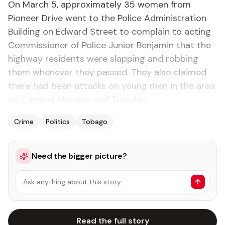
On March 5, approximately 35 women from
Pioneer Drive went to the Police Administration
Building on Edward Street to complain to acting
Commissioner of Police Junior Benjamin that the
highway residents were slapping and robbing
them whenever they passed. They also claimed
there had been attacks on young men in the area
on Carnival Monday and Tuesday.
Crime
Politics
Tobago
Need the bigger picture?
Ask anything about this story…
Read the full story