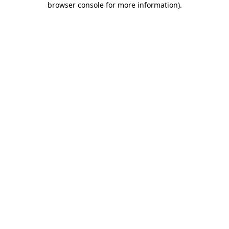
browser console for more information)
.