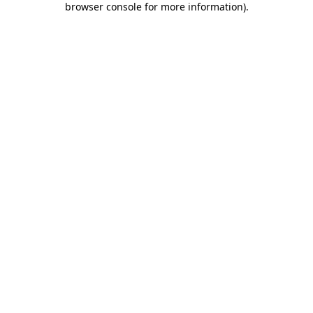
browser console for more information)
.