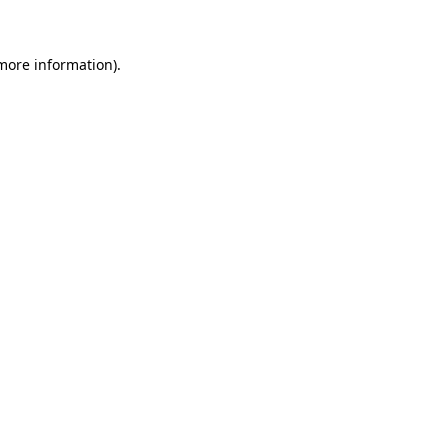
more information)
.