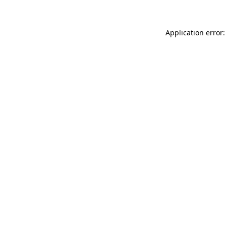
Application error: