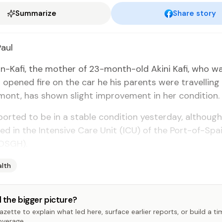
Summarize
Share story
Paul
in-Kafi, the moth­er of 23-month-old Aki­ni Kafi, who wa
opened fire on the car he his par­ents were trav­el­ling 
mont, has shown slight im­prove­ment in her con­di­tion.
ort­ed to be in a sta­ble con­di­tion yes­ter­day, al­thoug
d in the In­ten­sive Care Unit (ICU) of the Port-of-Spai
POS­GH).
alth
 the bigger picture?
zette to explain what led here, surface earlier reports, or build a t
overage.