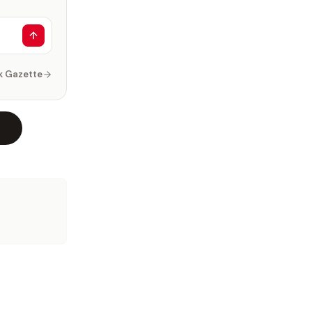
k Gazette