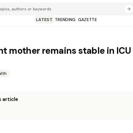
LATEST
TRENDING
GAZETTE
t mother remains stable in ICU 
alth
 article