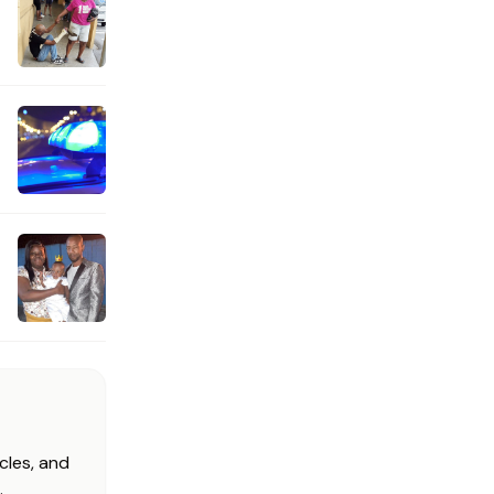
cles, and
.